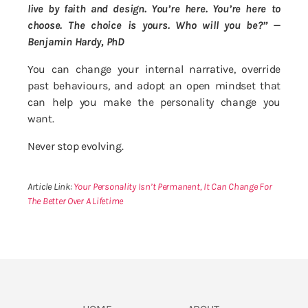
live by faith and design. You’re here. You’re here to
choose. The choice is yours. Who will you be?” —
Benjamin Hardy, PhD
You can change your internal narrative, override
past behaviours, and adopt an open mindset that
can help you make the personality change you
want.
Never stop evolving.
Article Link:
Your Personality Isn’t Permanent, It Can Change For
The Better Over A Lifetime