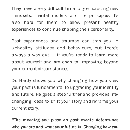
They have a very difficult time fully embracing new
mindsets, mental models, and life principles. It’s
also hard for them to allow present healthy
experiences to continue shaping their personality.
Past experiences and traumas can trap you in
unhealthy attitudes and behaviours, but there’s
always a way out — if you’re ready to learn more
about yourself and are open to improving beyond
your current circumstances.
Dr. Hardy shows you why changing how you view
your past is fundamental to upgrading your identity
and future. He goes a step further and provides life-
changing ideas to shift your story and reframe your
current story.
“The meaning you place on past events determines
who you are and what your future is. Changing how you