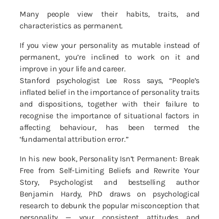
Many people view their habits, traits, and
characteristics as permanent.
If you view your personality as mutable instead of
permanent, you’re inclined to work on it and
improve in your life and career.
Stanford psychologist Lee Ross says, “People’s
inflated belief in the importance of personality traits
and dispositions, together with their failure to
recognise the importance of situational factors in
affecting behaviour, has been termed the
‘fundamental attribution error.”
In his new book, Personality Isn’t Permanent: Break
Free from Self-Limiting Beliefs and Rewrite Your
Story, Psychologist and bestselling author
Benjamin Hardy, PhD draws on psychological
research to debunk the popular misconception that
personality — your consistent attitudes and