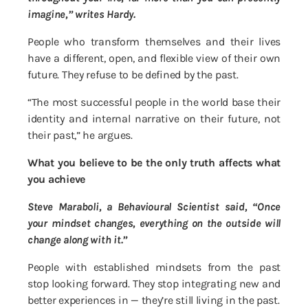
imagine,” writes Hardy.
People who transform themselves and their lives
have a different, open, and flexible view of their own
future. They refuse to be defined by the past.
“The most successful people in the world base their
identity and internal narrative on their future, not
their past,” he argues.
What you believe to be the only truth affects what
you achieve
Steve Maraboli, a Behavioural Scientist said, “Once
your mindset changes, everything on the outside will
change along with it.”
People with established mindsets from the past
stop looking forward. They stop integrating new and
better experiences in — they’re still living in the past.