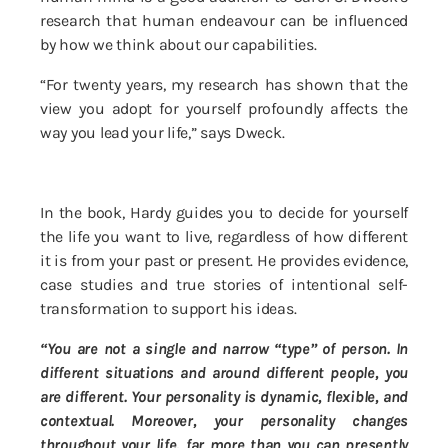
research that human endeavour can be influenced
by how we think about our capabilities.
“For twenty years, my research has shown that the
view you adopt for yourself profoundly affects the
way you lead your life,” says Dweck.
In the book, Hardy guides you to decide for yourself
the life you want to live, regardless of how different
it is from your past or present. He provides evidence,
case studies and true stories of intentional self-
transformation to support his ideas.
“You are not a single and narrow “type” of person. In
different situations and around different people, you
are different. Your personality is dynamic, flexible, and
contextual. Moreover, your personality changes
throughout your life, far more than you can presently