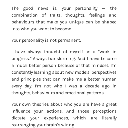
The good news is, your personality — the
combination of traits, thoughts, feelings and
behaviours that make you unique can be shaped
into who you want to become.
Your personality is not permanent.
I have always thought of myself as a “work in
progress.” Always transforming. And I have become
a much better person because of that mindset. I’m
constantly learning about new models, perspectives
and principles that can make me a better human
every day. I’m not who I was a decade ago in
thoughts, behaviours and emotional patterns.
Your own theories about who you are have a great
influence your actions. And those perceptions
dictate your experiences, which are literally
rearranging your brain’s wiring.