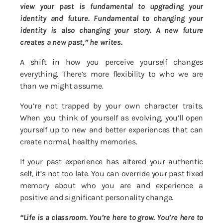
view your past is fundamental to upgrading your
identity and future. Fundamental to changing your
identity is also changing your story. A new future
creates a new past,” he writes.
A shift in how you perceive yourself changes
everything. There’s more flexibility to who we are
than we might assume.
You’re not trapped by your own character traits.
When you think of yourself as evolving, you’ll open
yourself up to new and better experiences that can
create normal, healthy memories.
If your past experience has altered your authentic
self, it’s not too late. You can override your past fixed
memory about who you are and experience a
positive and significant personality change.
“Life is a classroom. You’re here to grow. You’re here to