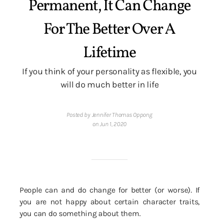
Permanent, It Can Change
For The Better Over A
Lifetime
If you think of your personality as flexible, you
will do much better in life
Posted by Jennifer Thomas Oppong
on Jun 1, 2020
People can and do change for better (or worse). If
you are not happy about certain character traits,
you can do something about them.