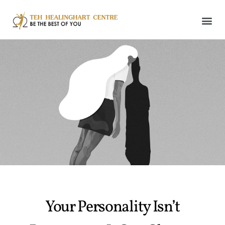
Your Personality Isn’t