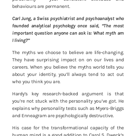
behaviours are permanent.
Carl Jung, a Swiss psychiatrist and psychoanalyst who
founded analytical psychology once said, “The most
important question anyone can ask is: What myth am
I living?”
The myths we choose to believe are life-changing.
They have surprising impact on on our lives and
careers. When you believe the myths world tells you
about your identity, you’ll always tend to act out
who you think you are.
Hardy’s key research-backed argument is that
you’re not stuck with the personality you’ve got. He
explains why personality tests such as Myers-Briggs
and Enneagram are psychologically destructive.
His case for the transformational capacity of the
human mind is a good addition to Carol S. Dweck’s