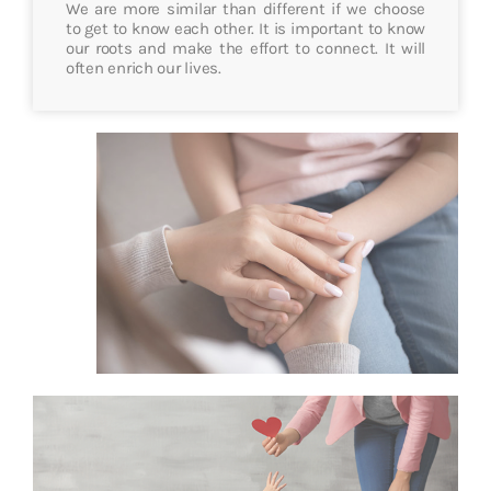
We are more similar than different if we choose
to get to know each other. It is important to know
our roots and make the effort to connect. It will
often enrich our lives.