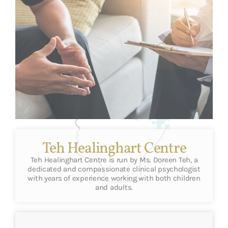
Teh Healinghart Centre
Teh Healinghart Centre is run by Ms. Doreen Teh, a
dedicated and compassionate clinical psychologist
with years of experience working with both children
and adults.