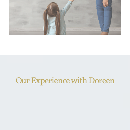
Our Experience with Doreen