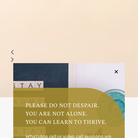
PLEASE DO NOT DESPAIR.
YOU ARE NOT ALONE.
HOME
ABOUT
YOU CAN LEARN TO THRIVE.
SERVICES
GALLERY
WhatsApp call or video call sessions are