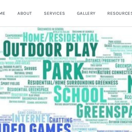
ME
ABOUT
SERVICES
GALLERY
RESOURCE