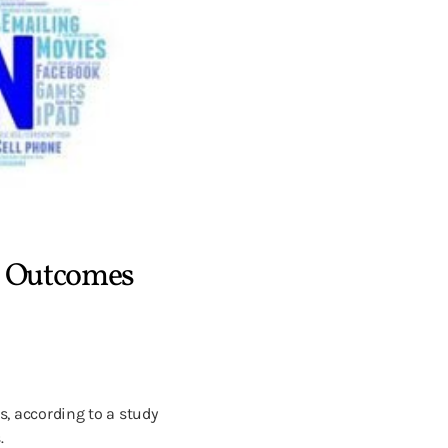
l Outcomes
, according to a study
.