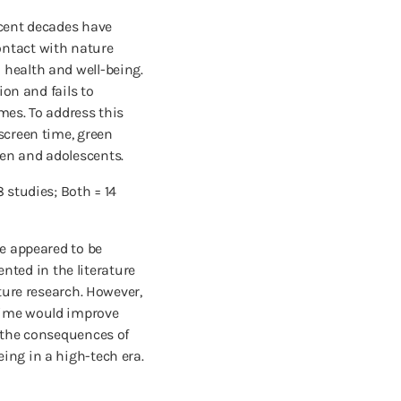
ecent decades have
ontact with nature
 health and well-being.
ion and fails to
mes. To address this
screen time, green
ren and adolescents.
 studies; Both = 14
me appeared to be
ted in the literature
ture research. However,
 time would improve
r the consequences of
ing in a high-tech era.