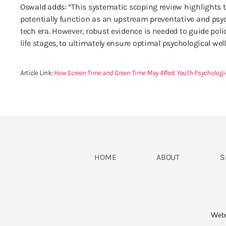
Oswald adds: “This systematic scoping review highlights t
potentially function as an upstream preventative and psyc
tech era. However, robust evidence is needed to guide po
life stages, to ultimately ensure optimal psychological wel
Article Link:
How Screen Time and Green Time May Affect Youth Psycholog
HOME
ABOUT
S
​Web