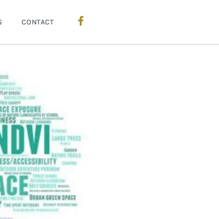
S
CONTACT