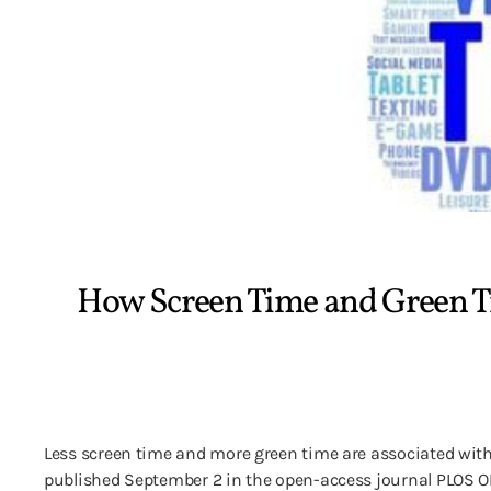
How Screen Time and Green T
Less screen time and more green time are associated wit
published September 2 in the open-access journal PLOS ONE