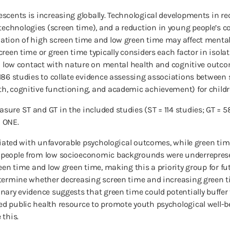
escents is increasing globally. Technological developments in r
chnologies (screen time), and a reduction in young people’s c
ation of high screen time and low green time may affect mental
een time or green time typically considers each factor in isolat
nd low contact with nature on mental health and cognitive outco
186 studies to collate evidence assessing associations between 
h, cognitive functioning, and academic achievement) for child
ure ST and GT in the included studies (ST = 114 studies; GT = 58
S ONE.
ociated with unfavorable psychological outcomes, while green ti
 people from low socioeconomic backgrounds were underrepresen
een time and low green time, making this a priority group for fu
determine whether decreasing screen time and increasing green
nary evidence suggests that green time could potentially buffe
d public health resource to promote youth psychological well-be
 this.