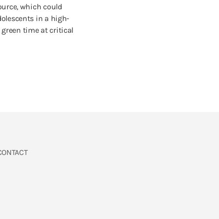
ource, which could
olescents in a high-
reen time at critical
CONTACT