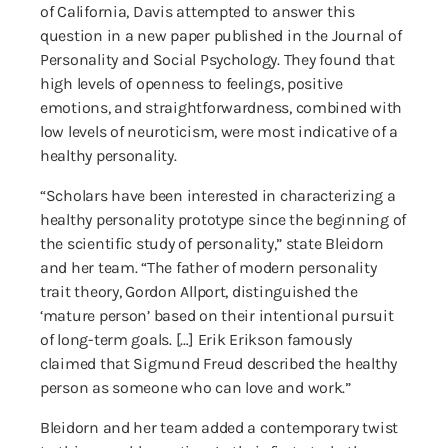
of California, Davis attempted to answer this
question in a new paper published in the Journal of
Personality and Social Psychology. They found that
high levels of openness to feelings, positive
emotions, and straightforwardness, combined with
low levels of neuroticism, were most indicative of a
healthy personality.
“Scholars have been interested in characterizing a
healthy personality prototype since the beginning of
the scientific study of personality,” state Bleidorn
and her team. “The father of modern personality
trait theory, Gordon Allport, distinguished the
‘mature person’ based on their intentional pursuit
of long-term goals. […] Erik Erikson famously
claimed that Sigmund Freud described the healthy
person as someone who can love and work.”
Bleidorn and her team added a contemporary twist