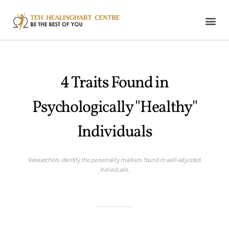
4 Traits Found in
Psychologically "Healthy"
Individuals
Researchers identify the personality markers found in well-adjusted
individuals.