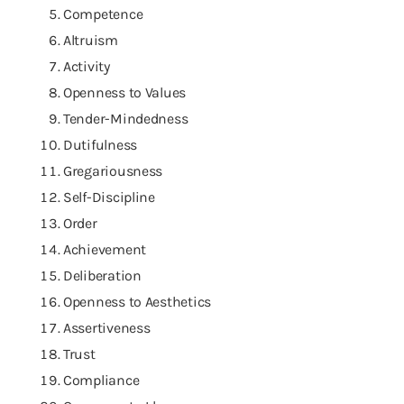
Competence
Altruism
Activity
Openness to Values
Tender-Mindedness
Dutifulness
Gregariousness
Self-Discipline
Order
Achievement
Deliberation
Openness to Aesthetics
Assertiveness
Trust
Compliance