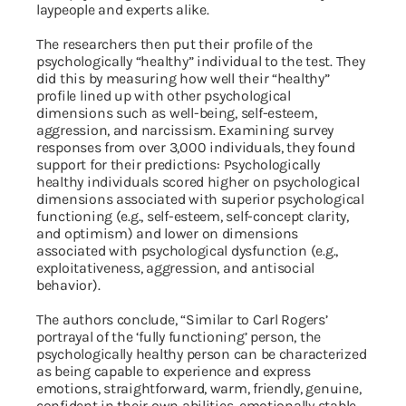
laypeople and experts alike.
The researchers then put their profile of the
psychologically “healthy” individual to the test. They
did this by measuring how well their “healthy”
profile lined up with other psychological
dimensions such as well-being, self-esteem,
aggression, and narcissism. Examining survey
responses from over 3,000 individuals, they found
support for their predictions: Psychologically
healthy individuals scored higher on psychological
dimensions associated with superior psychological
functioning (e.g., self-esteem, self-concept clarity,
and optimism) and lower on dimensions
associated with psychological dysfunction (e.g.,
exploitativeness, aggression, and antisocial
behavior).
The authors conclude, “Similar to Carl Rogers’
portrayal of the ‘fully functioning’ person, the
psychologically healthy person can be characterized
as being capable to experience and express
emotions, straightforward, warm, friendly, genuine,
confident in their own abilities, emotionally stable,