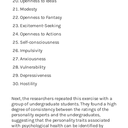
Openness to Ideas
Modesty
Openness to Fantasy
Excitement-Seeking
Openness to Actions
Self-consciousness
Impulsivity
Anxiousness
Vulnerability
Depressiveness
Hostility
Next, the researchers repeated this exercise with a
group of undergraduate students. They found a high
degree of consistency between the ratings of the
personality experts and the undergraduates,
suggesting that the personality traits associated
with psychological health can be identified by