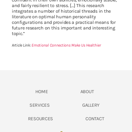
and fairly resilient to stress. […] This research
integrates a number of historical threads in the
literature on optimal human personality
configurations and provides a practical means for
future research on this important and interesting
topic.”
Article Link:
Emotional Connections Make Us Healthier
HOME
ABOUT
SERVICES
GALLERY
RESOURCES
CONTACT