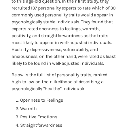
to this age-old question. In their first study, they
recruited 137 personality experts to rate which of 30
commonly used personality traits would appear in
psychologically stable individuals. They found that
experts rated openness to feelings, warmth,
positivity, and straightforwardness as the traits
most likely to appear in well-adjusted individuals.
Hostility, depressiveness, vulnerability, and
anxiousness, on the other hand, were rated as least
likely to be found in well-adjusted individuals.
Below is the full list of personality traits, ranked
high to low on their likelihood of describing a
psychologically “healthy” individual:
Openness to Feelings
Warmth
Positive Emotions
Straightforwardness