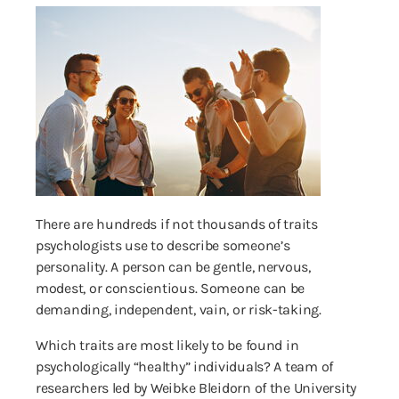
There are hundreds if not thousands of traits
psychologists use to describe someone’s
personality. A person can be gentle, nervous,
modest, or conscientious. Someone can be
demanding, independent, vain, or risk-taking.
Which traits are most likely to be found in
psychologically “healthy” individuals? A team of
researchers led by Weibke Bleidorn of the University